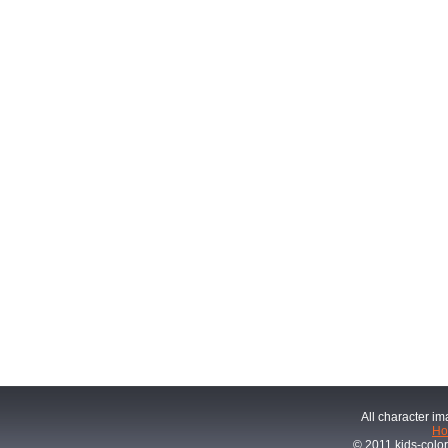
All character im
H
© 2011 kids-color