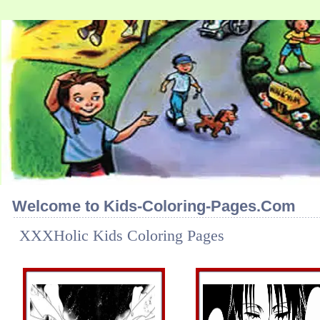
Welcome to Kids-Coloring-Pages.Com
XXXHolic Kids Coloring Pages