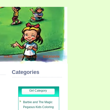
HOME
CONTACT US
BOOKMARK
Categories
Girl Category
Barbie and The Magic
Pegasus Kids Coloring