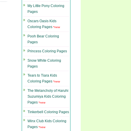
My Little Pony Coloring
Pages
Oscars Oasis Kids
Coloring Pages
*new
Pooh Bear Coloring
Pages
Princess Coloring Pages
Snow White Coloring
Pages
Tears to Tiara Kids
Coloring Pages
*new
The Melancholy of Haruhi
Suzumiya Kids Coloring
Pages
*new
Tinkerbell Coloring Pages
Winx Club Kids Coloring
Pages
*new