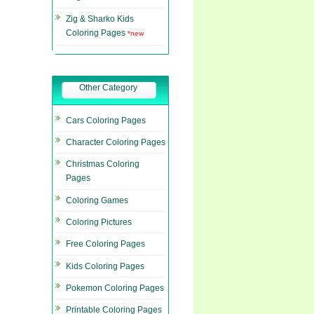
Zig & Sharko Kids
Coloring Pages
*new
Other Category
Cars Coloring Pages
Character Coloring Pages
Christmas Coloring
Pages
Coloring Games
Coloring Pictures
Free Coloring Pages
Kids Coloring Pages
Pokemon Coloring Pages
Printable Coloring Pages