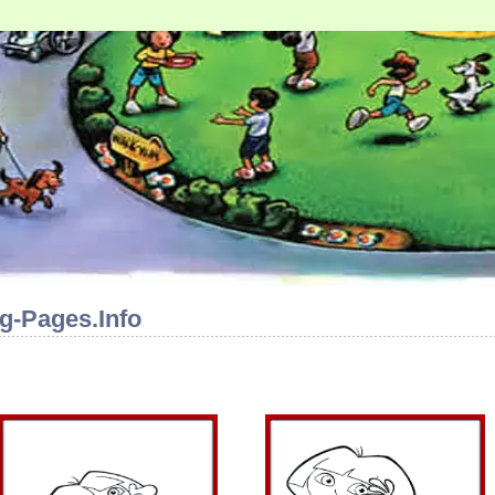
g-Pages.Info