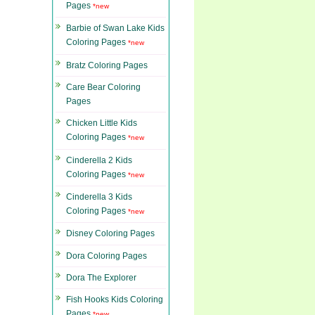
Pages
*new
Barbie of Swan Lake Kids
Coloring Pages
*new
Bratz Coloring Pages
Care Bear Coloring
Pages
Chicken Little Kids
Coloring Pages
*new
Cinderella 2 Kids
Coloring Pages
*new
Cinderella 3 Kids
Coloring Pages
*new
Disney Coloring Pages
Dora Coloring Pages
Dora The Explorer
Fish Hooks Kids Coloring
Pages
*new