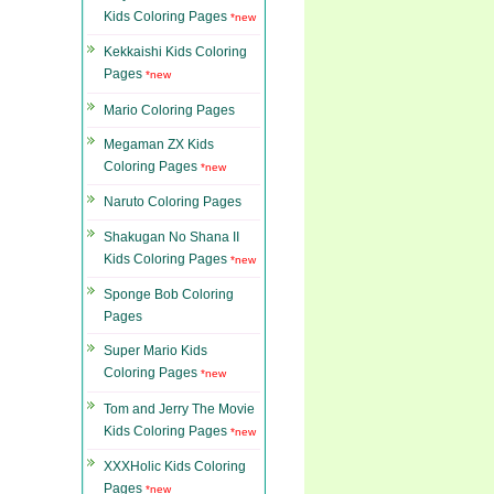
Kids Coloring Pages
*new
Kekkaishi Kids Coloring
Pages
*new
Mario Coloring Pages
Megaman ZX Kids
Coloring Pages
*new
Naruto Coloring Pages
Shakugan No Shana II
Kids Coloring Pages
*new
Sponge Bob Coloring
Pages
Super Mario Kids
Coloring Pages
*new
Tom and Jerry The Movie
Kids Coloring Pages
*new
XXXHolic Kids Coloring
Pages
*new