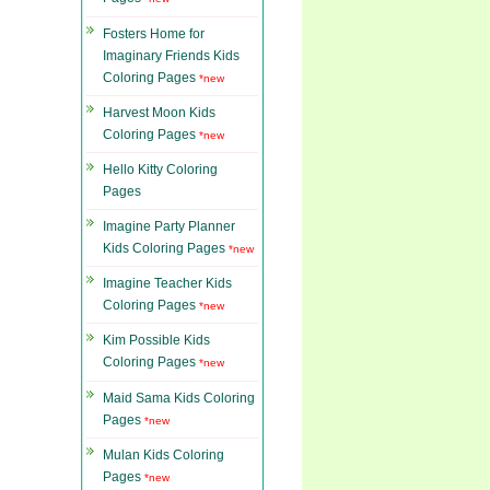
Fosters Home for
Imaginary Friends Kids
Coloring Pages
*new
Harvest Moon Kids
Coloring Pages
*new
Hello Kitty Coloring
Pages
Imagine Party Planner
Kids Coloring Pages
*new
Imagine Teacher Kids
Coloring Pages
*new
Kim Possible Kids
Coloring Pages
*new
Maid Sama Kids Coloring
Pages
*new
Mulan Kids Coloring
Pages
*new