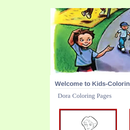
Welcome to Kids-Colorin
Dora Coloring Pages