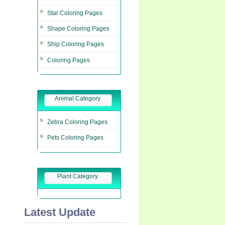
Star Coloring Pages
Shape Coloring Pages
Ship Coloring Pages
Coloring Pages
Animal Category
Zebra Coloring Pages
Pets Coloring Pages
Plant Category
Latest Update