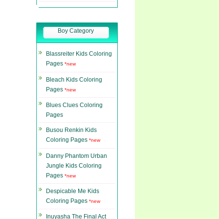
Boy Category
Blassreiter Kids Coloring
Pages
*new
Bleach Kids Coloring
Pages
*new
Blues Clues Coloring
Pages
Busou Renkin Kids
Coloring Pages
*new
Danny Phantom Urban
Jungle Kids Coloring
Pages
*new
Despicable Me Kids
Coloring Pages
*new
Inuyasha The Final Act