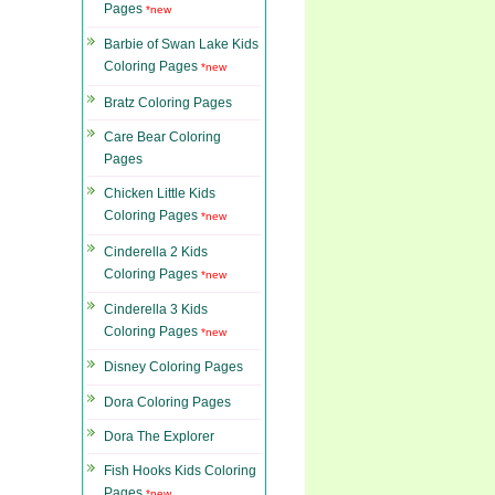
Pages
*new
Barbie of Swan Lake Kids
Coloring Pages
*new
Bratz Coloring Pages
Care Bear Coloring
Pages
Chicken Little Kids
Coloring Pages
*new
Cinderella 2 Kids
Coloring Pages
*new
Cinderella 3 Kids
Coloring Pages
*new
Disney Coloring Pages
Dora Coloring Pages
Dora The Explorer
Fish Hooks Kids Coloring
Pages
*new