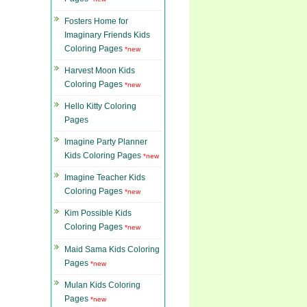
Fosters Home for
Imaginary Friends Kids
Coloring Pages
*new
Harvest Moon Kids
Coloring Pages
*new
Hello Kitty Coloring
Pages
Imagine Party Planner
Kids Coloring Pages
*new
Imagine Teacher Kids
Coloring Pages
*new
Kim Possible Kids
Coloring Pages
*new
Maid Sama Kids Coloring
Pages
*new
Mulan Kids Coloring
Pages
*new