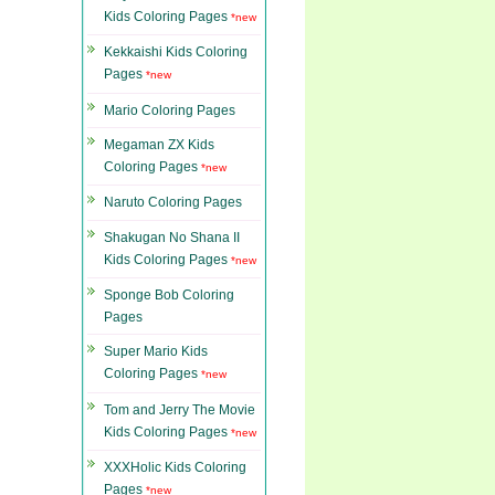
Kids Coloring Pages
*new
Kekkaishi Kids Coloring
Pages
*new
Mario Coloring Pages
Megaman ZX Kids
Coloring Pages
*new
Naruto Coloring Pages
Shakugan No Shana II
Kids Coloring Pages
*new
Sponge Bob Coloring
Pages
Super Mario Kids
Coloring Pages
*new
Tom and Jerry The Movie
Kids Coloring Pages
*new
XXXHolic Kids Coloring
Pages
*new