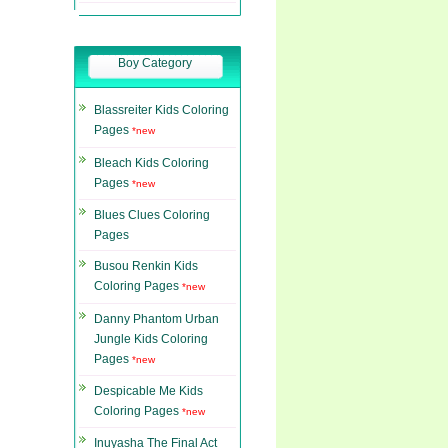
Boy Category
Blassreiter Kids Coloring
Pages
*new
Bleach Kids Coloring
Pages
*new
Blues Clues Coloring
Pages
Busou Renkin Kids
Coloring Pages
*new
Danny Phantom Urban
Jungle Kids Coloring
Pages
*new
Despicable Me Kids
Coloring Pages
*new
Inuyasha The Final Act