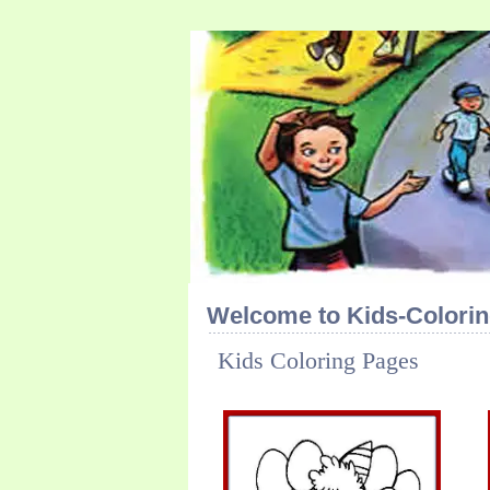
Welcome to Kids-Colorin
Kids Coloring Pages