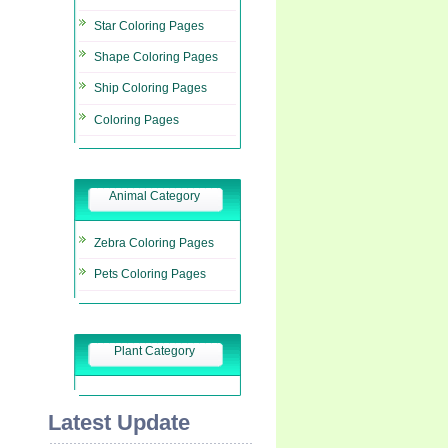
Star Coloring Pages
Shape Coloring Pages
Ship Coloring Pages
Coloring Pages
Animal Category
Zebra Coloring Pages
Pets Coloring Pages
Plant Category
Latest Update