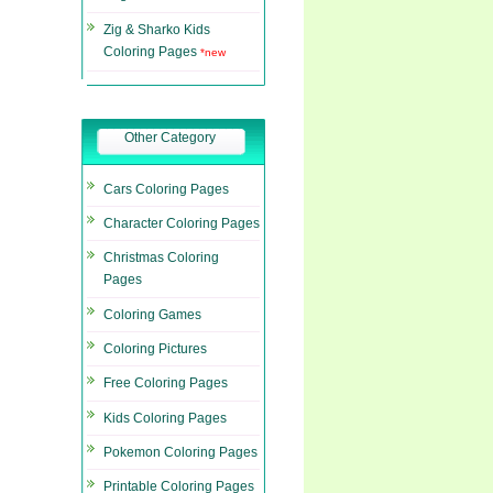
Zig & Sharko Kids
Coloring Pages
*new
Other Category
Cars Coloring Pages
Character Coloring Pages
Christmas Coloring
Pages
Coloring Games
Coloring Pictures
Free Coloring Pages
Kids Coloring Pages
Pokemon Coloring Pages
Printable Coloring Pages