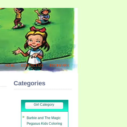
HOME
CONTACT US
BOOKMARK
Categories
Girl Category
Barbie and The Magic
Pegasus Kids Coloring