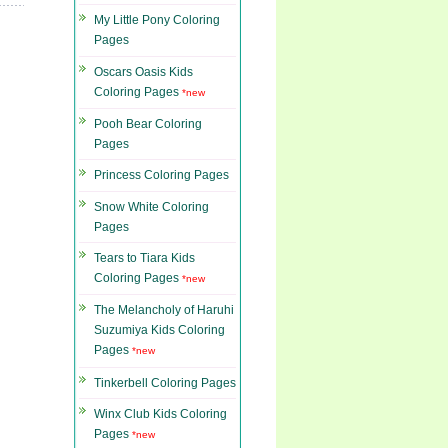
My Little Pony Coloring
Pages
Oscars Oasis Kids
Coloring Pages
*new
Pooh Bear Coloring
Pages
Princess Coloring Pages
Snow White Coloring
Pages
Tears to Tiara Kids
Coloring Pages
*new
The Melancholy of Haruhi
Suzumiya Kids Coloring
Pages
*new
Tinkerbell Coloring Pages
Winx Club Kids Coloring
Pages
*new