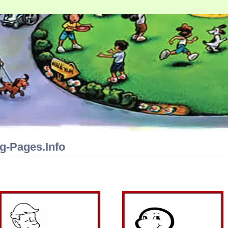
g-Pages.Info