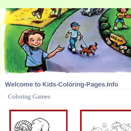
Welcome to Kids-Coloring-Pages.Info
Coloring Games