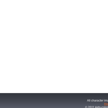
All character im
H
© 2011 kids-color