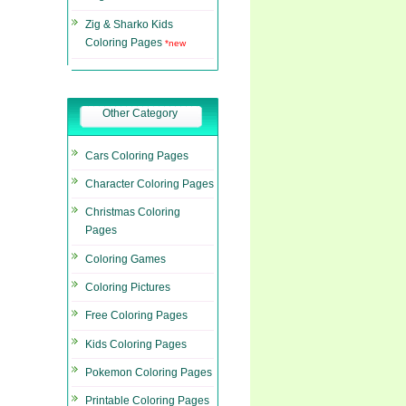
Zig & Sharko Kids
Coloring Pages
*new
Other Category
Cars Coloring Pages
Character Coloring Pages
Christmas Coloring
Pages
Coloring Games
Coloring Pictures
Free Coloring Pages
Kids Coloring Pages
Pokemon Coloring Pages
Printable Coloring Pages