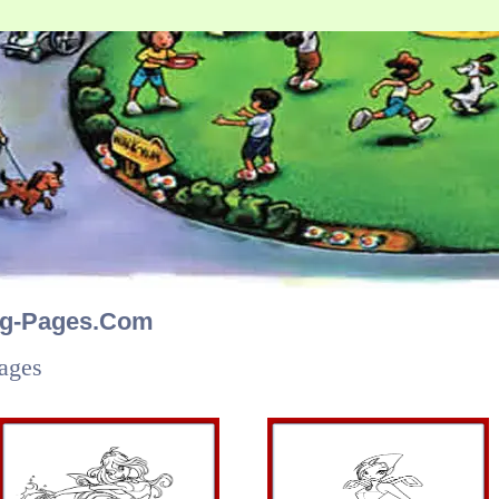
ng-Pages.Com
ages