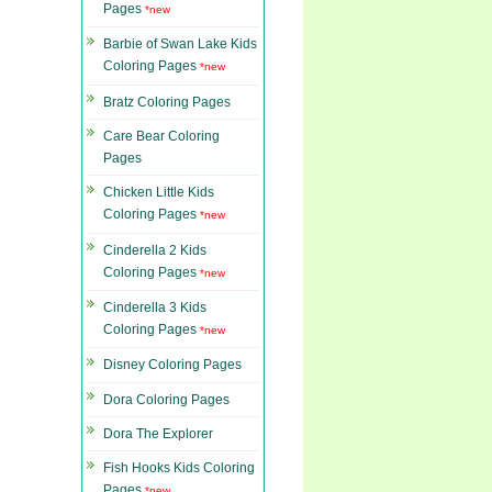
Pages
*new
Barbie of Swan Lake Kids
Coloring Pages
*new
Bratz Coloring Pages
Care Bear Coloring
Pages
Chicken Little Kids
Coloring Pages
*new
Cinderella 2 Kids
Coloring Pages
*new
Cinderella 3 Kids
Coloring Pages
*new
Disney Coloring Pages
Dora Coloring Pages
Dora The Explorer
Fish Hooks Kids Coloring
Pages
*new