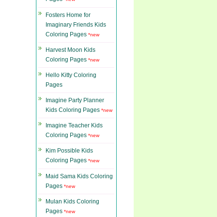
Fosters Home for
Imaginary Friends Kids
Coloring Pages
*new
Harvest Moon Kids
Coloring Pages
*new
Hello Kitty Coloring
Pages
Imagine Party Planner
Kids Coloring Pages
*new
Imagine Teacher Kids
Coloring Pages
*new
Kim Possible Kids
Coloring Pages
*new
Maid Sama Kids Coloring
Pages
*new
Mulan Kids Coloring
Pages
*new