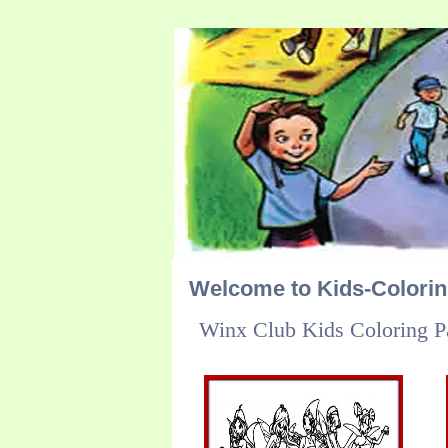
Welcome to Kids-Colori
Winx Club Kids Coloring P