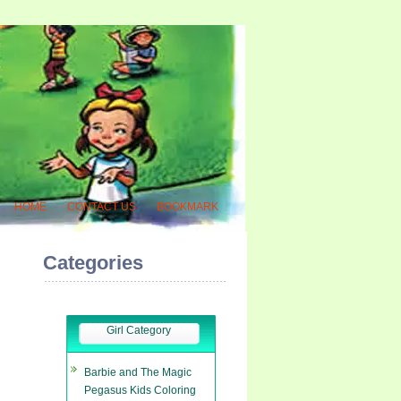
HOME
CONTACT US
BOOKMARK
Categories
Girl Category
Barbie and The Magic
Pegasus Kids Coloring