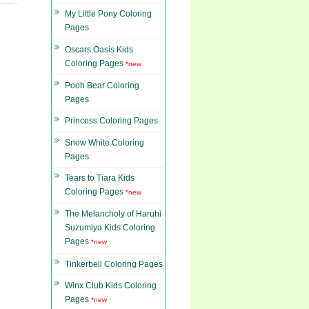
My Little Pony Coloring
Pages
Oscars Oasis Kids
Coloring Pages
*new
Pooh Bear Coloring
Pages
Princess Coloring Pages
Snow White Coloring
Pages
Tears to Tiara Kids
Coloring Pages
*new
The Melancholy of Haruhi
Suzumiya Kids Coloring
Pages
*new
Tinkerbell Coloring Pages
Winx Club Kids Coloring
Pages
*new