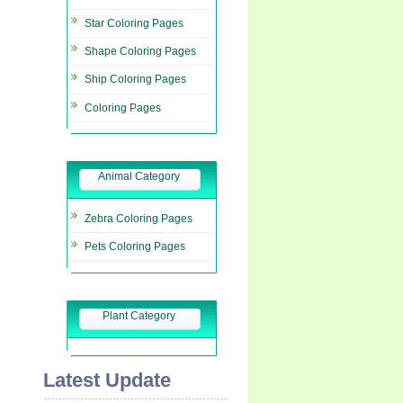
Star Coloring Pages
Shape Coloring Pages
Ship Coloring Pages
Coloring Pages
Animal Category
Zebra Coloring Pages
Pets Coloring Pages
Plant Category
Latest Update