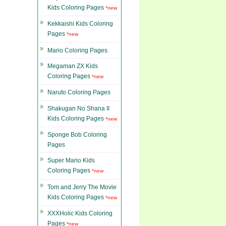
Kids Coloring Pages
*new
Kekkaishi Kids Coloring
Pages
*new
Mario Coloring Pages
Megaman ZX Kids
Coloring Pages
*new
Naruto Coloring Pages
Shakugan No Shana II
Kids Coloring Pages
*new
Sponge Bob Coloring
Pages
Super Mario Kids
Coloring Pages
*new
Tom and Jerry The Movie
Kids Coloring Pages
*new
XXXHolic Kids Coloring
Pages
*new