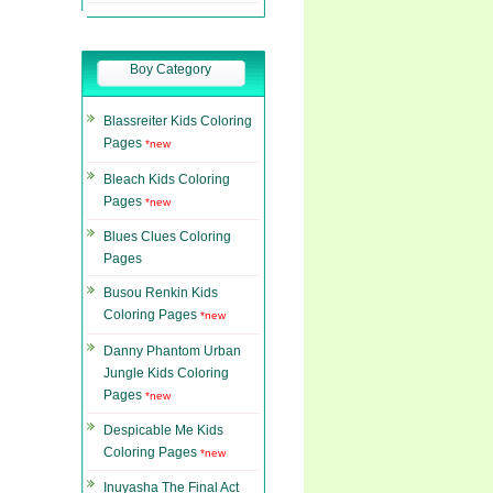
Boy Category
Blassreiter Kids Coloring
Pages
*new
Bleach Kids Coloring
Pages
*new
Blues Clues Coloring
Pages
Busou Renkin Kids
Coloring Pages
*new
Danny Phantom Urban
Jungle Kids Coloring
Pages
*new
Despicable Me Kids
Coloring Pages
*new
Inuyasha The Final Act